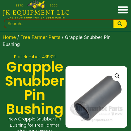
Home
/
Tree Farmer Parts
/ Grapple Snubber Pin
Bushing
Part Number: 435321
Grapple
Snubber
Pin
Bushing
New Grapple Snubber Pin
Bushing for Tree Farmer