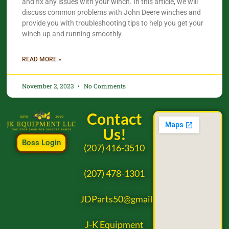
and fix any issues with your winch. In this article, we will
discuss common problems with John Deere winches and
provide you with troubleshooting tips to help you get your
winch up and running smoothly.
READ MORE »
November 2, 2023
No Comments
Contact
Us!
Boss Login
(207) 416-3510
(207) 478-1301
JDParts50@gmail.com
J-K Equipment