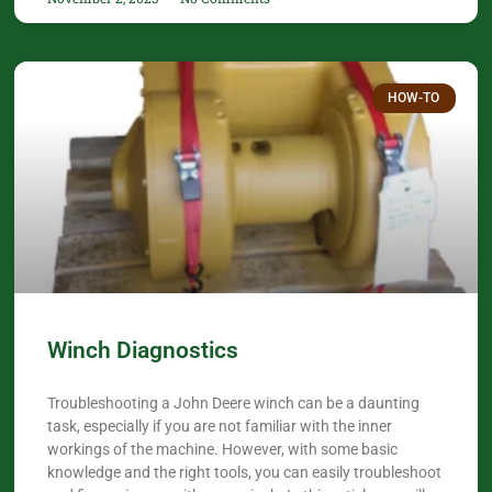
HOW-TO
Winch Diagnostics
Troubleshooting a John Deere winch can be a daunting
task, especially if you are not familiar with the inner
workings of the machine. However, with some basic
knowledge and the right tools, you can easily troubleshoot