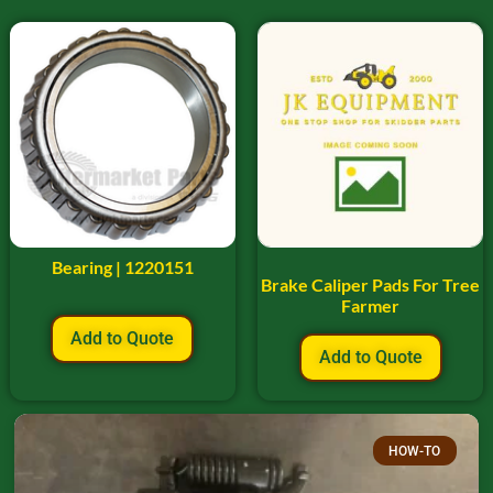
Bearing | 1220151
Brake Caliper Pads For Tree
Farmer
Add to Quote
Add to Quote
HOW-TO