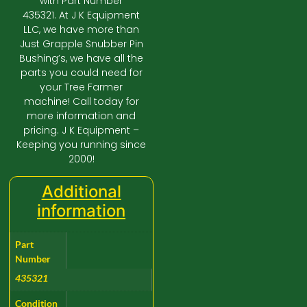
with Part Number
435321. At J K Equipment
LLC, we have more than
Just Grapple Snubber Pin
Bushing’s, we have all the
parts you could need for
your Tree Farmer
machine! Call today for
more information and
pricing. J K Equipment –
Keeping you running since
2000!
Additional
information
Part
Number
435321
Condition