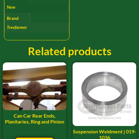
New
Brand
Treefarmer
Related products
Can Car Rear Ends,
Planitaries, Ring and Pinion
Suspension Weldment | 019-
1036