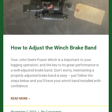
How to Adjust the Winch Brake Band
Your John Deere Power Winch is a important to your
logging operation, and the key to its great performance is
a well-adjusted brake band. Don’t worry, maintaining a
properly adjusted brake band is easy – just follow the
steps below and you’ll have your winch band installed with
confidence.​
READ MORE »
November 2, 2023
No Comments