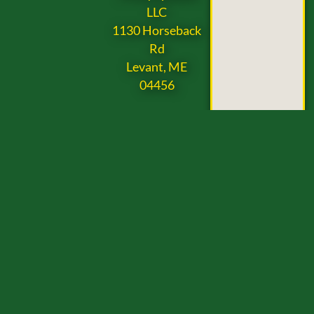
LLC
1130 Horseback
Rd
Levant, ME
04456