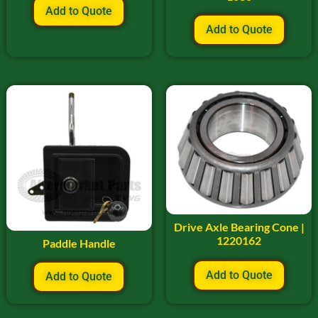
Add to Quote
Add to Quote
Drive Axle Bearing Cone |
1220162
Paddle Handle
Add to Quote
Add to Quote