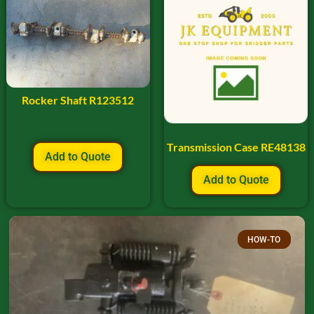
Rocker Shaft R123512
Transmission Case RE48138
Add to Quote
Add to Quote
HOW-TO