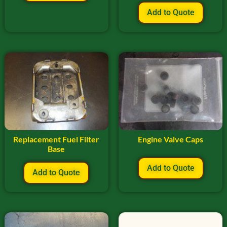
Add to Quote
Replacement Fuel Filter
Engine Valve Caps
Base
Add to Quote
Add to Quote