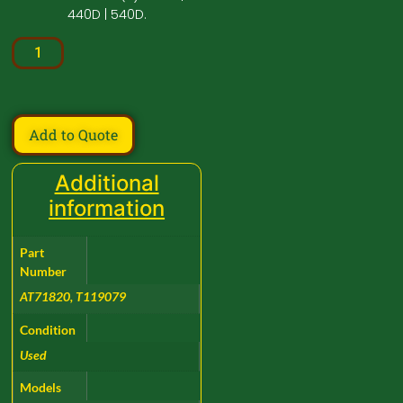
440D | 540D.
Add to Quote
Additional
information
Part
Number
AT71820, T119079
Condition
Used
Models