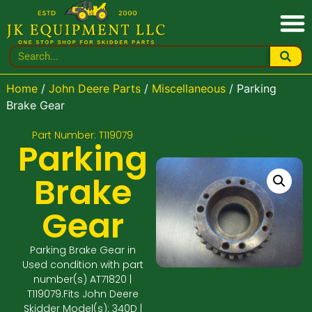
Home
/
John Deere Parts
/
Miscellaneous
/ Parking
Brake Gear
Part Number: T119079
Parking
Brake
Gear
Parking Brake Gear in
Used condition with part
number(s) AT71820 |
T119079.Fits John Deere
Skidder Model(s): 340D |