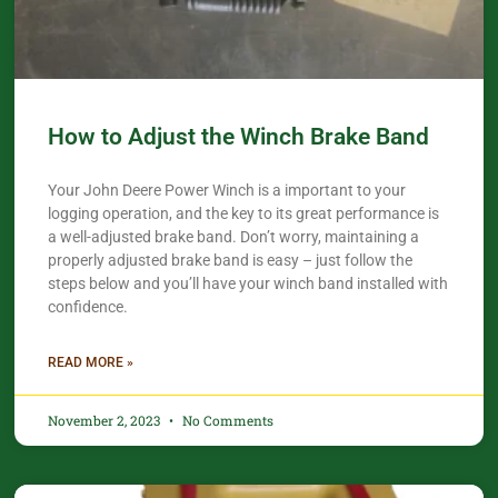
How to Adjust the Winch Brake Band
Your John Deere Power Winch is a important to your
logging operation, and the key to its great performance is
a well-adjusted brake band. Don’t worry, maintaining a
properly adjusted brake band is easy – just follow the
steps below and you’ll have your winch band installed with
confidence.​
READ MORE »
November 2, 2023
No Comments