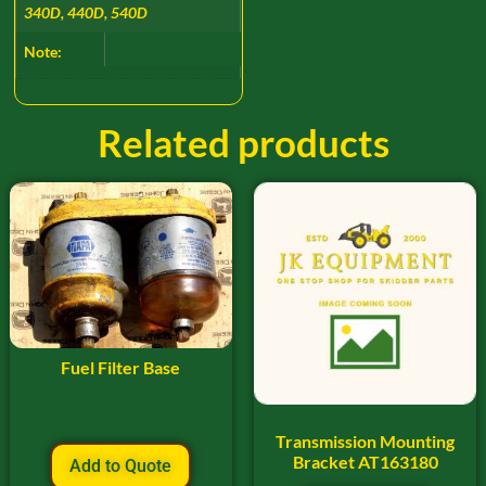
340D, 440D, 540D
Note:
Related products
Fuel Filter Base
Transmission Mounting
Bracket AT163180
Add to Quote