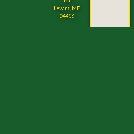
Rd
Levant, ME
04456