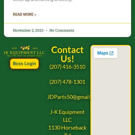
READ MORE »
November 2, 2023
No Comments
Contact
Us!
Boss Login
(207) 416-3510
(207) 478-1301
JDParts50@gmail.com
J-K Equipment
LLC
1130 Horseback