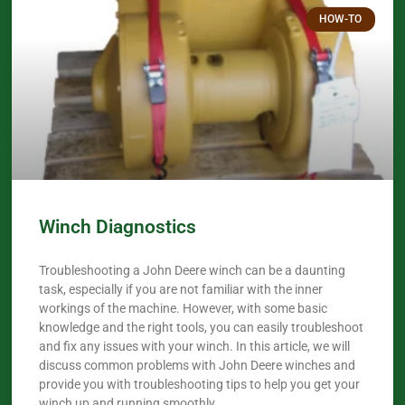
HOW-TO
Winch Diagnostics
Troubleshooting a John Deere winch can be a daunting
task, especially if you are not familiar with the inner
workings of the machine. However, with some basic
knowledge and the right tools, you can easily troubleshoot
and fix any issues with your winch. In this article, we will
discuss common problems with John Deere winches and
provide you with troubleshooting tips to help you get your
winch up and running smoothly.