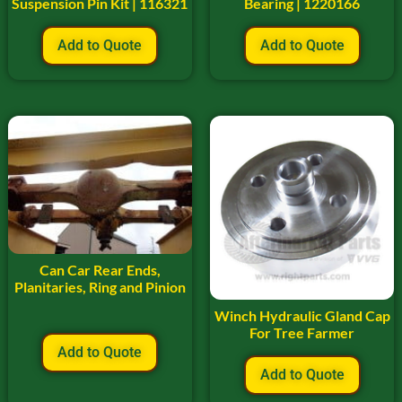
Suspension Pin Kit | 116321
Bearing | 1220166
Add to Quote
Add to Quote
Can Car Rear Ends,
Planitaries, Ring and Pinion
Winch Hydraulic Gland Cap
For Tree Farmer
Add to Quote
Add to Quote