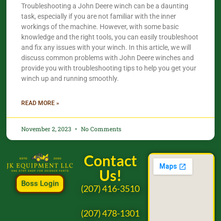
Troubleshooting a John Deere winch can be a daunting
task, especially if you are not familiar with the inner
workings of the machine. However, with some basic
knowledge and the right tools, you can easily troubleshoot
and fix any issues with your winch. In this article, we will
discuss common problems with John Deere winches and
provide you with troubleshooting tips to help you get your
winch up and running smoothly.
READ MORE »
November 2, 2023
No Comments
Contact
Us!
Boss Login
(207) 416-3510
(207) 478-1301