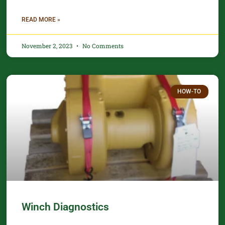
READ MORE »
November 2, 2023
No Comments
HOW-TO
Winch Diagnostics