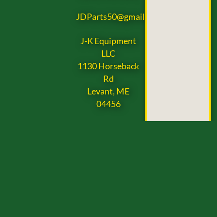
JDParts50@gmail.com
J-K Equipment
LLC
1130 Horseback
Rd
Levant, ME
04456