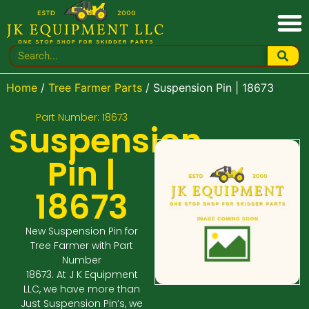
Home
/
Tree Farmer Parts
/ Suspension Pin | 18673
Part Number: 18673
Suspension
Pin |
18673
New Suspension Pin for
Tree Farmer with Part
Number
18673. At J K Equipment
LLC, we have more than
Just Suspension Pin’s, we