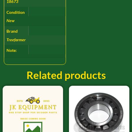
18673
Condition
New
Brand
Treefarmer
Note:
Related products