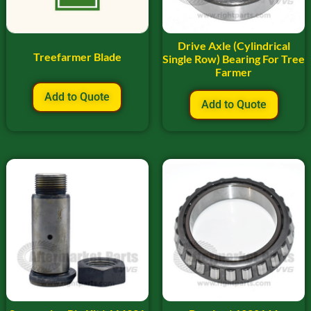
Drive Axle (Cylindrical
Treefarmer Blade
Single Row) Bearing For Tree
Farmer
Add to Quote
Add to Quote