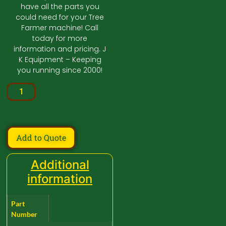
have all the parts you
could need for your Tree
Farmer machine! Call
today for more
information and pricing. J
K Equipment – Keeping
you running since 2000!
Add to Quote
Additional
information
Part
Number