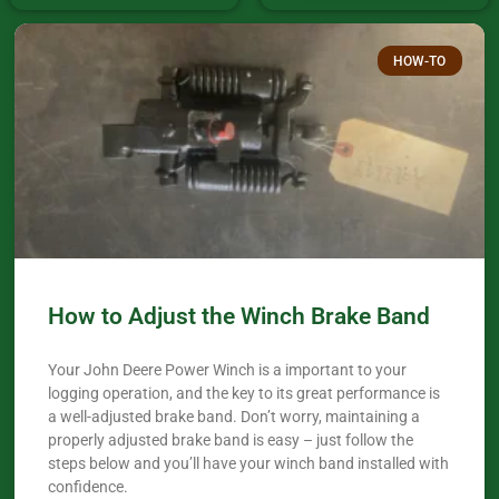
HOW-TO
How to Adjust the Winch Brake Band
Your John Deere Power Winch is a important to your
logging operation, and the key to its great performance is
a well-adjusted brake band. Don’t worry, maintaining a
properly adjusted brake band is easy – just follow the
steps below and you’ll have your winch band installed with
confidence.​