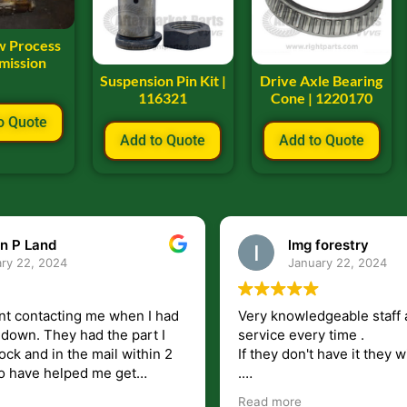
w Process
mission
Suspension Pin Kit |
Drive Axle Bearing
116321
Cone | 1220170
o Quote
Add to Quote
Add to Quote
n P Land
lmg forestry
ry 22, 2024
January 22, 2024
nt contacting me when I had
Very knowledgeable staff 
had the part I
service every time .
ock and in the mail within 2
If they don't have it they wi
.
my questions unlike some
I just wish they would shi
Read more