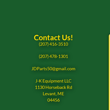
Contact Us!
(207) 416-3510
(207) 478-1301
JDParts50@gmail.com
J-K Equipment LLC
1130 Horseback Rd
Levant, ME
04456