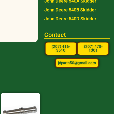
John Deere 540A Skidder
John Deere 540B Skidder
John Deere 540D Skidder
Contact
(207) 416-
(207) 478-
3510
1301
jdparts50@gmail.com