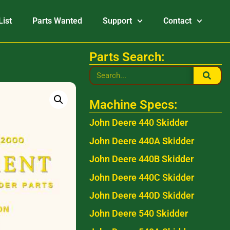
List
Parts Wanted
Support
Contact
Parts Search:
Machine Specs:
John Deere 440 Skidder
John Deere 440A Skidder
John Deere 440B Skidder
John Deere 440C Skidder
John Deere 440D Skidder
John Deere 540 Skidder