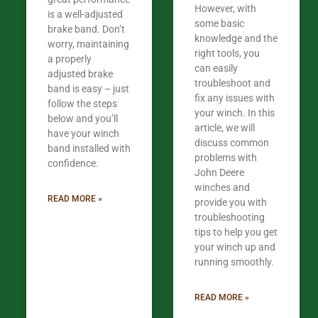
However, with
is a well-adjusted
some basic
brake band. Don’t
knowledge and the
worry, maintaining
right tools, you
a properly
can easily
adjusted brake
troubleshoot and
band is easy – just
fix any issues with
follow the steps
your winch. In this
below and you’ll
article, we will
have your winch
discuss common
band installed with
problems with
confidence.​
John Deere
winches and
READ MORE »
provide you with
troubleshooting
tips to help you get
your winch up and
running smoothly.
READ MORE »