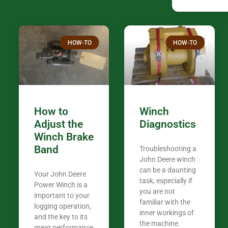
companies th
confused. I have J K’s number marked all
over the plac
Thank you fo
HOW-TO
HOW-TO
in the woods. They are my only shop
my 440A that 
Coming from
the last 7 ye
ended my co
career, it’s 
How to
Winch
out there wil
Adjust the
Diagnostics
your money. They want you to succeed
Winch Brake
Thank you f
Band
Troubleshooting a
Tn. We app
John Deere winch
can be a daunting
Your John Deere
task, especially if
Power Winch is a
you are not
important to your
familiar with the
logging operation,
inner workings of
and the key to its
the machine.
great performance