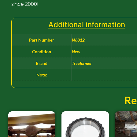
since 2000!
Additional information
Part Number
N6812
Condition
New
Brand
Treefarmer
Note:
Re