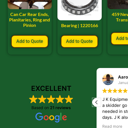
Can Car Rear Ends,
459 Ne
Planitaries, Ring and
Trans
Pinion
Bearing | 1220166
Add t
Add to Quote
Add to Quote
ryan frye
Aaro
January 22, 2024
Janua
EXCELLENT
Great place to order parts. Very friendly
J K Equipme
and helpfull people. Im very pleased with
a skidder go down. They 
Based on
21 reviews
the parts i recived from them.
needed in st
days. J K also have helped me get
answers to 
Read more