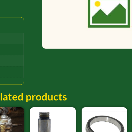
lated products