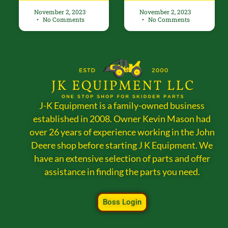
November 2, 2023
November 2, 2023
No Comments
No Comments
J-K Equipment is a family-owned business
established in 2008. Owner Kevin Mason had
over 26 years of experience working in the John
Deere shop before starting J K Equipment. We
have an extensive selection of parts and offer
assistance in finding the parts you need.
Boss Login