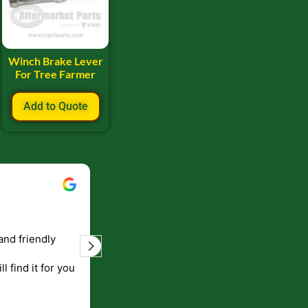
Winch Brake Lever
For Tree Farmer
Add to Quote
Bill Keller
September 5, 2023
and friendly
Service and prompt delivery of product
are great. Doing business like that, the
ll find it for you
will be around for along time
p to canada
.