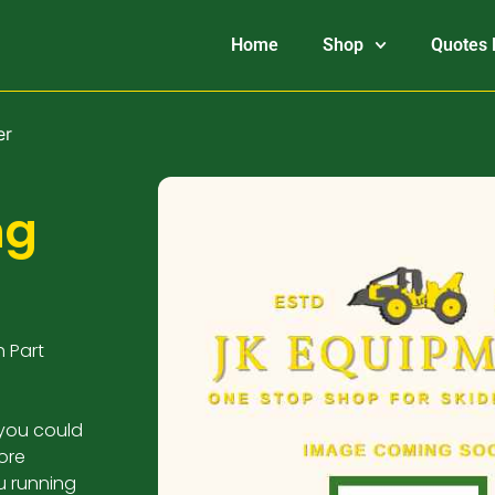
Home
Shop
Quotes 
er
ng
h Part
 you could
ore
u running