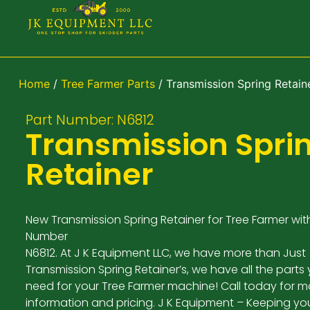
Home
/
Tree Farmer Parts
/ Transmission Spring Retain
Part Number: N6812
Transmission Spri
Retainer
New Transmission Spring Retainer for Tree Farmer wit
Number
N6812. At J K Equipment LLC, we have more than Just
Transmission Spring Retainer’s, we have all the parts
need for your Tree Farmer machine! Call today for m
information and pricing. J K Equipment – Keeping yo