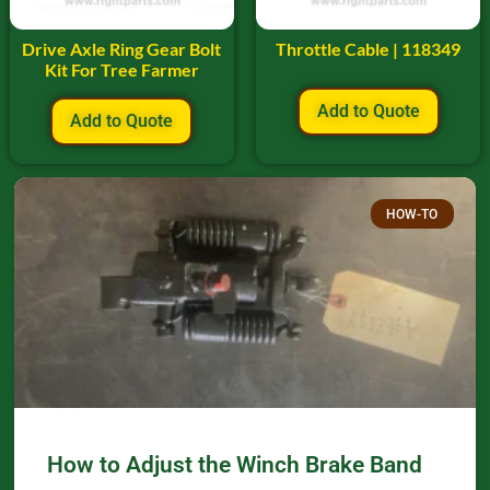
Drive Axle Ring Gear Bolt
Throttle Cable | 118349
Kit For Tree Farmer
Add to Quote
Add to Quote
HOW-TO
How to Adjust the Winch Brake Band