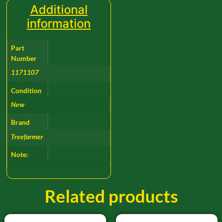
Additional
information
Part
Number
1171107
Condition
New
Brand
Treefarmer
Note:
Related products