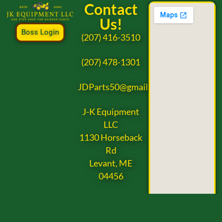
Contact
Us!
Boss Login
(207) 416-3510
(207) 478-1301
JDParts50@gmail.com
J-K Equipment
LLC
1130 Horseback
Rd
Levant, ME
04456