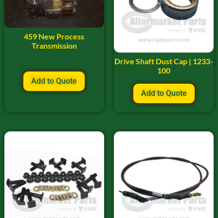
459 New Process
Transmission
Drive Shaft Dust Cap | 1233-
100
Add to Quote
Add to Quote