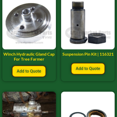
Winch Hydraulic Gland Cap
Suspension Pin Kit | 116321
For Tree Farmer
Add to Quote
Add to Quote