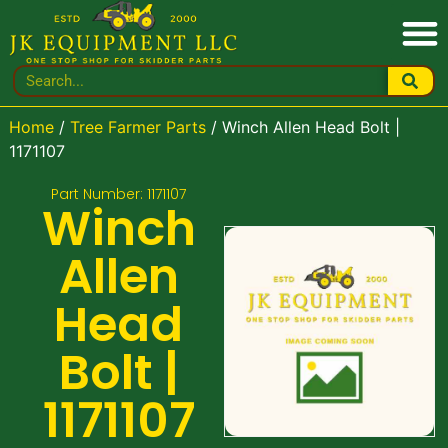
Home
/
Tree Farmer Parts
/ Winch Allen Head Bolt |
1171107
Part Number: 1171107
Winch
Allen
Head
Bolt |
1171107