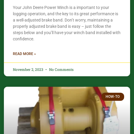
Your John Deere Power Winch is a important to your
logging operation, and the key to its great performance is
a well-adjusted brake band. Don’t worry, maintaining a
properly adjusted brake band is easy – just follow the
steps below and you’ll have your winch band installed with
confidence.​
READ MORE »
November 2, 2023
No Comments
HOW-TO