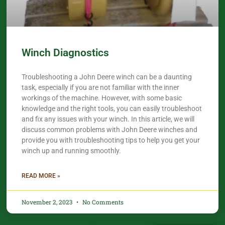
Winch Diagnostics
Troubleshooting a John Deere winch can be a daunting
task, especially if you are not familiar with the inner
workings of the machine. However, with some basic
knowledge and the right tools, you can easily troubleshoot
and fix any issues with your winch. In this article, we will
discuss common problems with John Deere winches and
provide you with troubleshooting tips to help you get your
winch up and running smoothly.
READ MORE »
November 2, 2023
No Comments