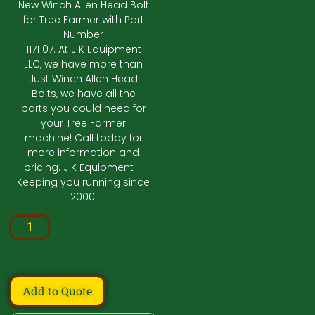
New Winch Allen Head Bolt
for Tree Farmer with Part
Number
1171107. At J K Equipment
LLC, we have more than
Just Winch Allen Head
Bolts, we have all the
parts you could need for
your Tree Farmer
machine! Call today for
more information and
pricing. J K Equipment –
Keeping you running since
2000!
Add to Quote