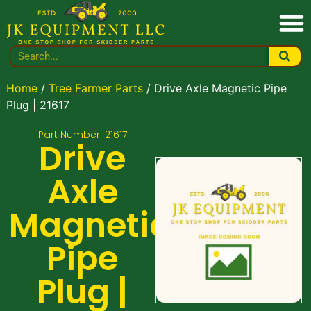
Home
/
Tree Farmer Parts
/ Drive Axle Magnetic Pipe
Plug | 21617
Part Number: 21617
Drive
Axle
Magnetic
Pipe
Plug |