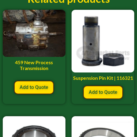
459 New Process
Transmission
Suspension Pin Kit | 116321
Add to Quote
Add to Quote