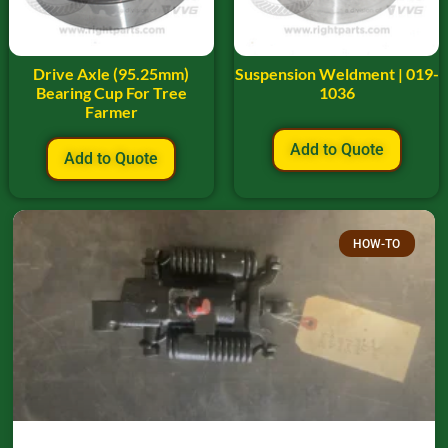
Drive Axle (95.25mm)
Suspension Weldment | 019-
Bearing Cup For Tree
1036
Farmer
Add to Quote
Add to Quote
HOW-TO