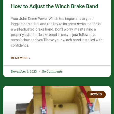
How to Adjust the Winch Brake Band
Your John Deere Power Winch is a important to your
logging operation, and the key to its great performance is
a well-adjusted brake band. Don’t worry, maintaining a
properly adjusted brake band is easy – just follow the
steps below and you’ll have your winch band installed with
confidence.​
READ MORE »
November 2, 2023
No Comments
HOW-TO