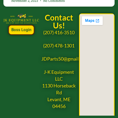
November 2, 2023
No Comments
Contact
Us!
Boss Login
(207) 416-3510
(207) 478-1301
JDParts50@gmail.com
J-K Equipment
LLC
1130 Horseback
Rd
Levant, ME
04456