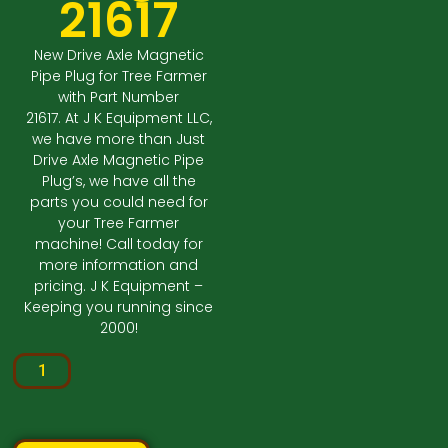
21617
New Drive Axle Magnetic
Pipe Plug for Tree Farmer
with Part Number
21617. At J K Equipment LLC,
we have more than Just
Drive Axle Magnetic Pipe
Plug’s, we have all the
parts you could need for
your Tree Farmer
machine! Call today for
more information and
pricing. J K Equipment –
Keeping you running since
2000!