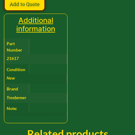
Add to Quote
Additional
information
Part
Number
21617
Condition
New
Brand
Treefarmer
Note:
Related products