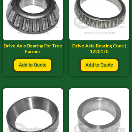
Drive Axle Bearing For Tree
Drive Axle Bearing Cone |
Farmer
1220170
Add to Quote
Add to Quote