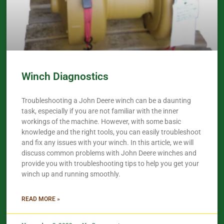
Winch Diagnostics
Troubleshooting a John Deere winch can be a daunting
task, especially if you are not familiar with the inner
workings of the machine. However, with some basic
knowledge and the right tools, you can easily troubleshoot
and fix any issues with your winch. In this article, we will
discuss common problems with John Deere winches and
provide you with troubleshooting tips to help you get your
winch up and running smoothly.
READ MORE »