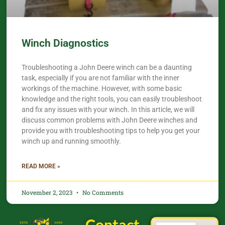
Winch Diagnostics
Troubleshooting a John Deere winch can be a daunting
task, especially if you are not familiar with the inner
workings of the machine. However, with some basic
knowledge and the right tools, you can easily troubleshoot
and fix any issues with your winch. In this article, we will
discuss common problems with John Deere winches and
provide you with troubleshooting tips to help you get your
winch up and running smoothly.
READ MORE »
November 2, 2023
No Comments
Contact