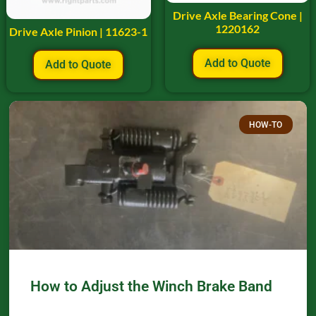
Drive Axle Bearing Cone |
1220162
Drive Axle Pinion | 11623-1
Add to Quote
Add to Quote
HOW-TO
How to Adjust the Winch Brake Band