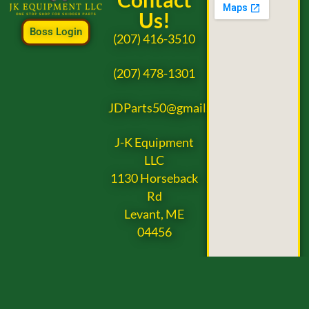
Us!
Boss Login
(207) 416-3510
(207) 478-1301
JDParts50@gmail.com
J-K Equipment
LLC
1130 Horseback
Rd
Levant, ME
04456