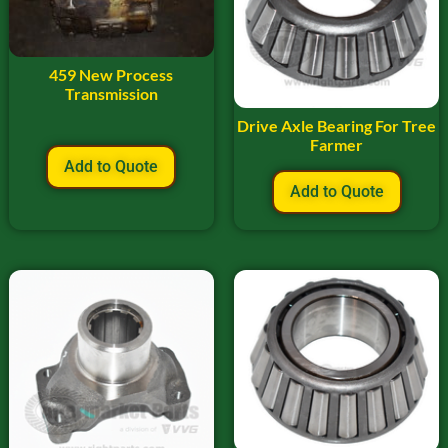
459 New Process
Transmission
Drive Axle Bearing For Tree
Farmer
Add to Quote
Add to Quote