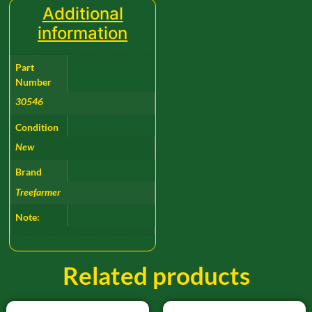
Additional
information
Part
Number
30546
Condition
New
Brand
Treefarmer
Note:
Related products