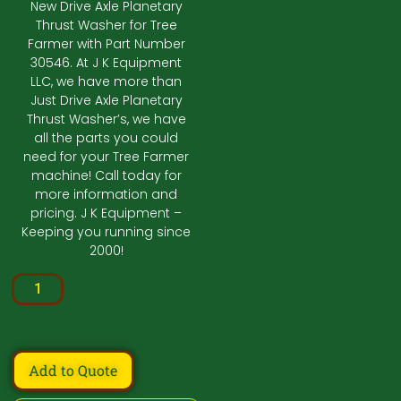
New Drive Axle Planetary
Thrust Washer for Tree
Farmer with Part Number
30546. At J K Equipment
LLC, we have more than
Just Drive Axle Planetary
Thrust Washer’s, we have
all the parts you could
need for your Tree Farmer
machine! Call today for
more information and
pricing. J K Equipment –
Keeping you running since
2000!
Add to Quote