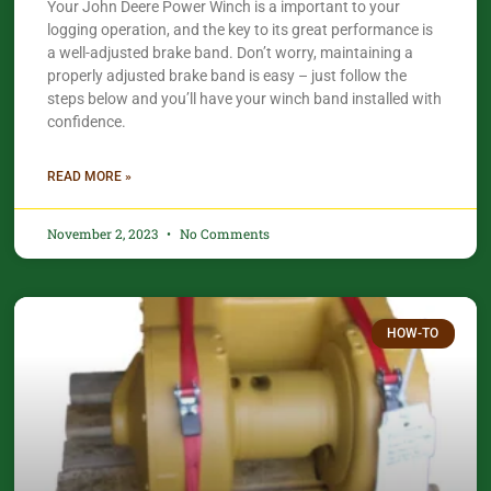
Your John Deere Power Winch is a important to your
logging operation, and the key to its great performance is
a well-adjusted brake band. Don’t worry, maintaining a
properly adjusted brake band is easy – just follow the
steps below and you’ll have your winch band installed with
confidence.​
READ MORE »
November 2, 2023
No Comments
HOW-TO