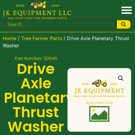
Home
/
Tree Farmer Parts
/ Drive Axle Planetary Thrust
Washer
Part Number: 30546
Drive
Axle
Planetary
Thrust
Washer