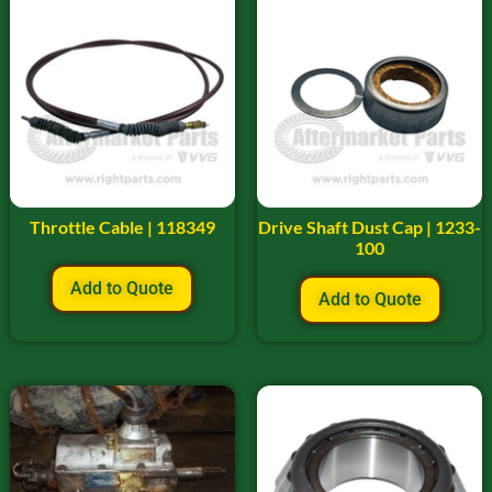
Throttle Cable | 118349
Drive Shaft Dust Cap | 1233-
100
Add to Quote
Add to Quote