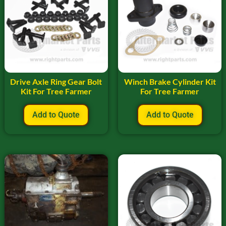
Drive Axle Ring Gear Bolt
Winch Brake Cylinder Kit
Kit For Tree Farmer
For Tree Farmer
Add to Quote
Add to Quote