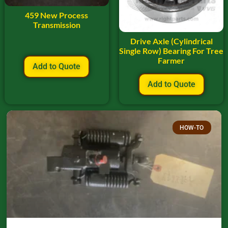
459 New Process
Transmission
Drive Axle (Cylindrical
Single Row) Bearing For Tree
Farmer
Add to Quote
Add to Quote
HOW-TO