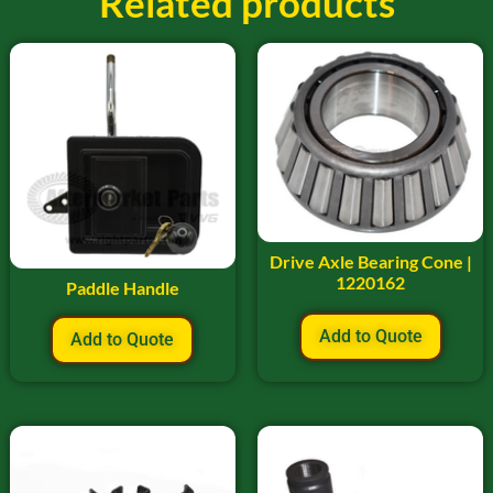
Related products
Drive Axle Bearing Cone |
1220162
Paddle Handle
Add to Quote
Add to Quote