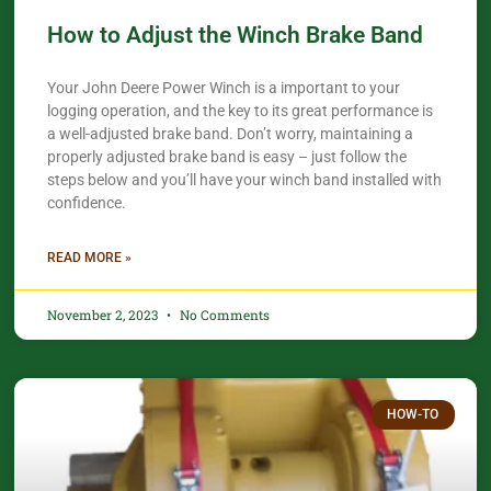
How to Adjust the Winch Brake Band
Your John Deere Power Winch is a important to your
logging operation, and the key to its great performance is
a well-adjusted brake band. Don’t worry, maintaining a
properly adjusted brake band is easy – just follow the
steps below and you’ll have your winch band installed with
confidence.​
READ MORE »
November 2, 2023
No Comments
HOW-TO