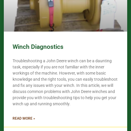
Winch Diagnostics
Troubleshooting a John Deere winch can be a daunting
task, especially if you are not familiar with the inner
workings of the machine. However, with some basic
knowledge and the right tools, you can easily troubleshoot
and fix any issues with your winch. In this article, we will
discuss common problems with John Deere winches and
provide you with troubleshooting tips to help you get your
winch up and running smoothly.
READ MORE »