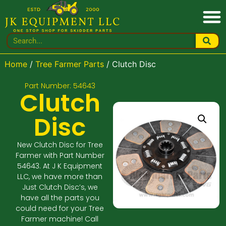
Home
/
Tree Farmer Parts
/ Clutch Disc
Part Number: 54643
Clutch
Disc
New Clutch Disc for Tree
Farmer with Part Number
54643. At J K Equipment
LLC, we have more than
Just Clutch Disc’s, we
have all the parts you
could need for your Tree
Farmer machine! Call