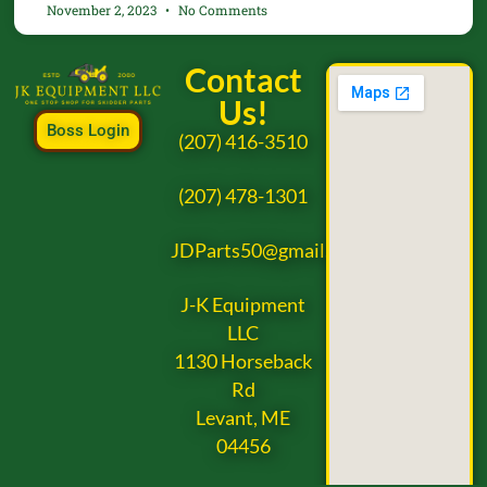
November 2, 2023
No Comments
Contact
Us!
Boss Login
(207) 416-3510
(207) 478-1301
JDParts50@gmail.com
J-K Equipment
LLC
1130 Horseback
Rd
Levant, ME
04456