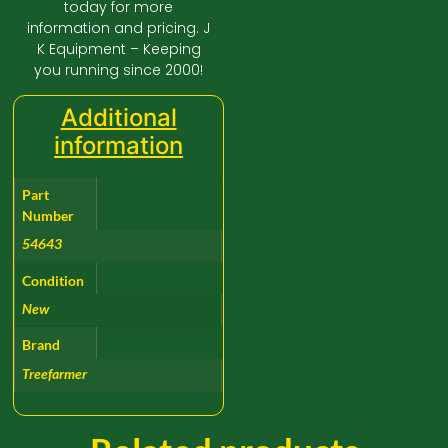
today for more
information and pricing. J
K Equipment – Keeping
you running since 2000!
Additional
information
Part
Number
54643
Condition
New
Brand
Treefarmer